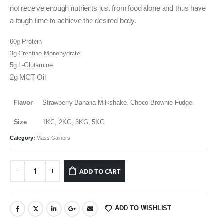
not receive enough nutrients just from food alone and thus have
a tough time to achieve the desired body.
60g Protein
3g Creatine Monohydrate
5g L-Glutamine
2g MCT Oil
Flavor
Strawberry Banana Milkshake, Choco Brownie Fudge
Size
1KG, 2KG, 3KG, 5KG
Category:
Mass Gainers
ADD TO CART
ADD TO WISHLIST