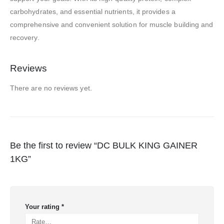
carbohydrates, and essential nutrients, it provides a
comprehensive and convenient solution for muscle building and
recovery.
Reviews
There are no reviews yet.
Be the first to review “DC BULK KING GAINER
1KG”
Your rating
*