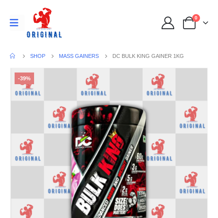
0
SHOP
MASS GAINERS
DC BULK KING GAINER 1KG
-39%