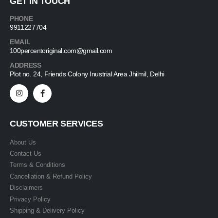
GET IN TOUCH
PHONE
9911227704
EMAIL
100percentoriginal.com@gmail.com
ADDRESS
Plot no. 24, Friends Colony Inustrial Area Jhilmil, Delhi
CUSTOMER SERVICES
About Us
Contact Us
Terms & Conditions
Cancellation & Refund Policy
Disclaimers
Privacy Policy
Shipping & Delivery Policy