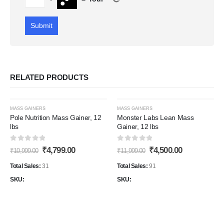
RELATED PRODUCTS
-56%
-62%
MASS GAINERS
MASS GAINERS
Pole Nutrition Mass Gainer, 12
Monster Labs Lean Mass
lbs
Gainer, 12 lbs
Add to
Add t
0
out of 5
0
out of 5
Original
Current
Original
Current
₹
4,799.00
₹
4,500.00
Wishlist
Wishli
₹
10,999.00
₹
11,999.00
price
price
price
price
was:
is:
was:
is:
Total Sales:
31
Total Sales:
91
₹10,999.00.
₹4,799.00.
₹11,999.00.
₹4,500.00.
SKU:
SKU: