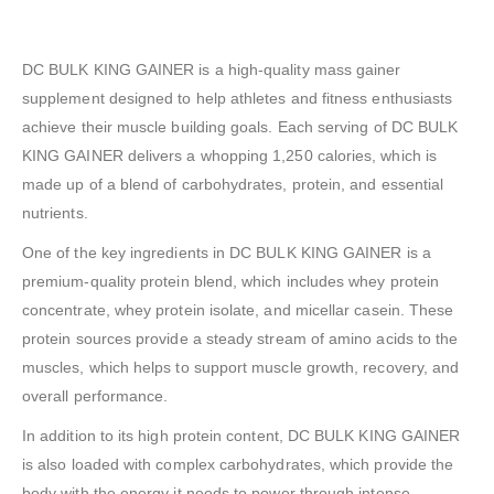
DC BULK KING GAINER is a high-quality mass gainer
supplement designed to help athletes and fitness enthusiasts
achieve their muscle building goals. Each serving of DC BULK
KING GAINER delivers a whopping 1,250 calories, which is
made up of a blend of carbohydrates, protein, and essential
nutrients.
One of the key ingredients in DC BULK KING GAINER is a
premium-quality protein blend, which includes whey protein
concentrate, whey protein isolate, and micellar casein. These
protein sources provide a steady stream of amino acids to the
muscles, which helps to support muscle growth, recovery, and
overall performance.
In addition to its high protein content, DC BULK KING GAINER
is also loaded with complex carbohydrates, which provide the
body with the energy it needs to power through intense