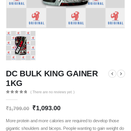
DC BULK KING GAINER
1KG
( There are no reviews yet. )
0
out of 5
Original
Current
₹
1,093.00
₹
1,799.00
price
price
was:
is:
More protein and more calories are required to develop those
₹1,799.00.
₹1,093.00.
gigantic shoulders and biceps. People wanting to gain weight do