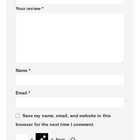
Your review
*
Name
*
Email
*
Save my name, email, and website in this
browser for the next time I comment.
+
=
four