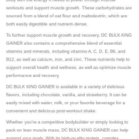
workouts and support muscle growth. These carbohydrates are
sourced from a blend of oat flour and maltodextrin, which are
both easily digestible and nutrient-dense.
To further support muscle growth and recovery, DC BULK KING
GAINER also contains a comprehensive blend of essential
vitamins and minerals, including vitamins A, C, D, E, B6, and
B12, as well as calcium, iron, and zinc. These nutrients help to
support overall health and wellness, as well as optimize muscle
performance and recovery.
DC BULK KING GAINER is available in a variety of delicious
flavors, including chocolate, vanilla, and strawberry. It can be
easily mixed with water, milk, or your favorite beverage for a
convenient and delicious post-workout shake.
Whether you’re a competitive bodybuilder or simply looking to
pack on lean muscle mass, DC BULK KING GAINER can help
support your goals. With its high-quality protein, complex