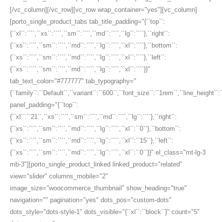
[/vc_column][/vc_row][vc_row wrap_container="yes"][vc_column]
[porto_single_product_tabs tab_title_padding="{``top``:
{``xl``:````,``xs``:````,``sm``:````,``md``:````,``lg``:````},``right``:
{``xs``:````,``sm``:````,``md``:````,``lg``:````,``xl``:````},``bottom``:
{``xs``:````,``sm``:````,``md``:````,``lg``:````,``xl``:````},``left``:
{``xs``:````,``sm``:````,``md``:````,``lg``:````,``xl``:````}}"
tab_text_color="#777777" tab_typography="
{``family``:``Default``,``variant``:``600``,``font_size``:``1rem``,``line_height``:
panel_padding="{``top``:
{``xl``:``21``,``xs``:````,``sm``:````,``md``:````,``lg``:````},``right``:
{``xs``:````,``sm``:````,``md``:````,``lg``:````,``xl``:``0``},``bottom``:
{``xs``:````,``sm``:````,``md``:````,``lg``:````,``xl``:``15``},``left``:
{``xs``:````,``sm``:````,``md``:````,``lg``:````,``xl``:``0``}}" el_class="mt-lg-3
mb-3"][porto_single_product_linked linked_product="related"
view="slider" columns_mobile="2"
image_size="woocommerce_thumbnail" show_heading="true"
navigation="" pagination="yes" dots_pos="custom-dots"
dots_style="dots-style-1" dots_visible="{``xl``:``block``}" count="5"