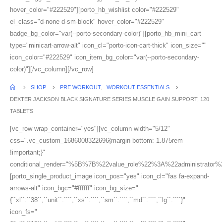
hover_color="#222529"][porto_hb_wishlist color="#222529"
el_class="d-none d-sm-block" hover_color="#222529"
badge_bg_color="var(--porto-secondary-color)"][porto_hb_mini_cart
type="minicart-arrow-alt" icon_cl="porto-icon-cart-thick" icon_size=""
icon_color="#222529" icon_item_bg_color="var(--porto-secondary-
color)"][/vc_column][/vc_row]
SHOP
PRE WORKOUT
,
WORKOUT ESSENTIALS
DEXTER JACKSON BLACK SIGNATURE SERIES MUSCLE GAIN SUPPORT, 120
TABLETS
[vc_row wrap_container="yes"][vc_column width="5/12"
css=".vc_custom_1686008322696{margin-bottom: 1.875rem
!important;}"
conditional_render="%5B%7B%22value_role%22%3A%22administrator
[porto_single_product_image icon_pos="yes" icon_cl="fas fa-expand-
arrows-alt" icon_bgc="#ffffff" icon_bg_size="
{``xl``:``38``,``unit``:````,``xs``:````,``sm``:````,``md``:````,``lg``:````}"
icon_fs="