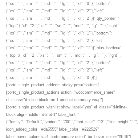
{``xs``:````,``sm``:````,``md``:````,``lg``:````,``xl``:``0``},``bottom``:
{``xs``:````,``sm``:````,``md``:````,``lg``:````,``xl``:``2``},``left``:
{``xs``:````,``sm``:````,``md``:````,``lg``:````,``xl``:``2``}}" qty_border="
{``top``:{``xl``:``2``,``xs``:````,``sm``:````,``md``:````,``lg``:````},``right``:
{``xs``:````,``sm``:````,``md``:````,``lg``:````,``xl``:``1``},``bottom``:
{``xs``:````,``sm``:````,``md``:````,``lg``:````,``xl``:``2``},``left``:
{``xs``:````,``sm``:````,``md``:````,``lg``:````,``xl``:``1``}}" plus_border="
{``top``:{``xl``:``2``,``xs``:````,``sm``:````,``md``:````,``lg``:````},``right``:
{``xs``:````,``sm``:````,``md``:````,``lg``:````,``xl``:``2``},``bottom``:
{``xs``:````,``sm``:````,``md``:````,``lg``:````,``xl``:``2``},``left``:
{``xs``:````,``sm``:````,``md``:````,``lg``:````,``xl``:``0``}}"]
[porto_single_product_addcart_sticky pos="bottom"]
[porto_single_product_actions action="woocommerce_share"
el_class="d-inline-block me-1 product-summary-wrap"]
[porto_single_product_wishlist show_label="yes" el_class="d-inline-
block align-middle mt-2 pt-1" label_font="
{``family``:``Default``,``variant``:``700``,``font_size``:``13``,``line_height``:``
icon_added_color="#da5555" label_color="#222529"
label_hover_color="var(--porto-primary-color)" bg_hover_color="#ffffff"]