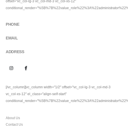
offset="vc_col-lg-3 vc_col-md-3 vc_col-xs-12"
conditional_render="%5B%7B%22value_role%22%3A%22administrator%2
GET IN TOUCH
PHONE
9911227704
EMAIL
100percentoriginal.com@gmail.com
ADDRESS
Plot no. 24, Friends Colony Inustrial Area Jhilmil, Delhi
[/vc_column][vc_column width="1/2" offset="vc_col-lg-3 vc_col-md-3
vc_col-xs-12" el_class="align-self-start"
conditional_render="%5B%7B%22value_role%22%3A%22administrator%2
CUSTOMER SERVICES
About Us
Contact Us