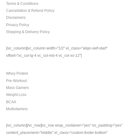
Terms & Conditions
Cancellation & Refund Policy
Disclaimers
Privacy Policy
Shipping & Delivery Policy
[/vc_column][vc_column width="1/2" el_class="align-self-start"
offset="vc_col-lg-4 vc_col-md-4 vc_col-xs-12"]
TOP CATEGORIES
Whey Protein
Pre-Workout
Mass Gainers
Weight Loss
BCAA
Multivitamins
[/vc_column][/vc_row][vc_row wrap_container="yes" no_padding="yes"
content_placement="middle" el_class="custom-footer-bottom"