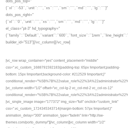
dots_pos_top="
{``xl``:``-53``,``unit``:````,``xs``:````,``sm``:````,``md``:````,``lg``:````}"
dots_pos_right="
{``xl``:``0``,``unit``:````,``xs``:````,``sm``:````,``md``:````,``lg``:````}"
el_class="pt-3" hd_typography="
{``family``:``Default``,``variant``:``600``,``font_size``:``1rem``,``line_height``
builder_id="513"][/vc_column][/vc_row]
[vc_row wrap_container="yes" content_placement="middle"
css=".vc_custom_1688791592183{padding-top: 65px !important;padding-
bottom: 15px !important;background-color: #212529 !important;}"
conditional_render="%5B%7B%22value_role%22%3A%22administrator%2
[vc_column width="1/2" offset="vc_col-lg-2 vc_col-md-2 vc_col-xs-12"
conditional_render="%5B%7B%22value_role%22%3A%22administrator%2
[vc_single_image image="177372" img_size="full" onclick="custom_link"
css=".vc_custom_1724345343714{margin-bottom: 57px !important;}"
animation_delay="300" animation_type="fadeIn" link="http://sw-
themes.com/porto_dummy/"][/vc_column][vc_column width="1/2"