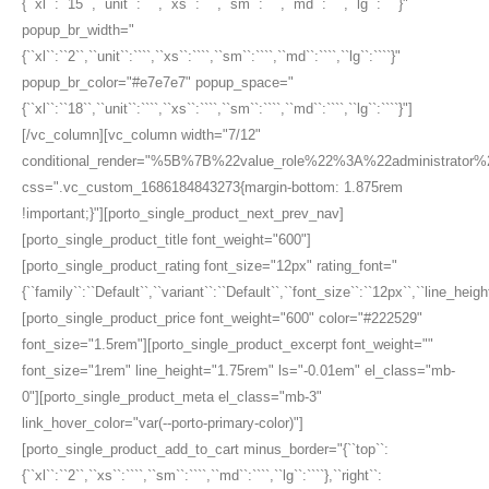
{``xl``:``15``,``unit``:````,``xs``:````,``sm``:````,``md``:````,``lg``:````}"
popup_br_width="
{``xl``:``2``,``unit``:````,``xs``:````,``sm``:````,``md``:````,``lg``:````}"
popup_br_color="#e7e7e7" popup_space="
{``xl``:``18``,``unit``:````,``xs``:````,``sm``:````,``md``:````,``lg``:````}"]
[/vc_column][vc_column width="7/12"
conditional_render="%5B%7B%22value_role%22%3A%22administrato
css=".vc_custom_1686184843273{margin-bottom: 1.875rem
!important;}"][porto_single_product_next_prev_nav]
[porto_single_product_title font_weight="600"]
[porto_single_product_rating font_size="12px" rating_font="
{``family``:``Default``,``variant``:``Default``,``font_size``:``12px``,``line_height
[porto_single_product_price font_weight="600" color="#222529"
font_size="1.5rem"][porto_single_product_excerpt font_weight=""
font_size="1rem" line_height="1.75rem" ls="-0.01em" el_class="mb-
0"][porto_single_product_meta el_class="mb-3"
link_hover_color="var(--porto-primary-color)"]
[porto_single_product_add_to_cart minus_border="{``top``:
{``xl``:``2``,``xs``:````,``sm``:````,``md``:````,``lg``:````},``right``: