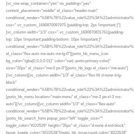
[vc_row wrap_container="yes" no_padding="yes"
content_placement="middle" el_class="header-main"
conditional_render="%5B%7B%22value_role%22%3A%22administrato
css=".vc_custom_1690870097975 {padding-top: 2px !important;}"]
[vc_column width="1/3" css=".vc_custom_1690870831761{padding-
top: 10px !important;padding-bottom: 10px !important;}"
conditional_render="%5B%7B%22value_role%22%3A%22administrato
el_class="flex-auto me-auto me-lg-0"][porto_hb_menu_icon
bg_color="rgba(0,0,0,0.01)" color="var(--porto-primary-color)"
size="20px" el_class="me-0 ps-0"][porto_hb_logo el_class="me-auto"]
[/vc_column][vc_column width="1/3" el_class="flex-fill d-none d-lg-
block"
conditional_render="%5B%7B%22value_role%22%3A%22administrator
[porto_hb_menu location="main-menu" el_class="me-2 pe-xl-3 ms-
auto"][/vc_column][vc_column width="1/3" el_class="flex-auto"
conditional_render="%5B%7B%22value_role%22%3A%22administrator
[porto_hb_search_form popup_pos="left" toggle_size=""
toggle_color="#222529" height="35px" el_class="d-none d-md-block"
hover_toggle_color="#222529"][porto_hb_myaccount color="#222529"