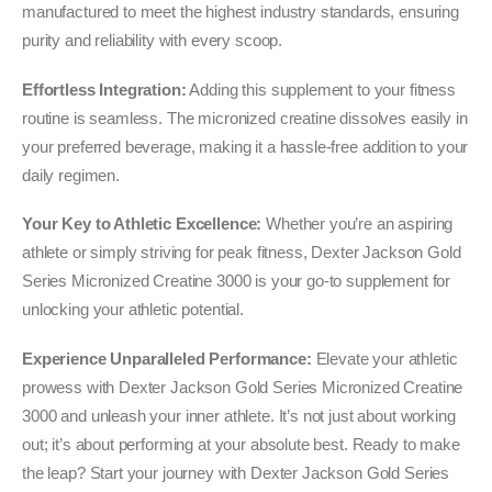
manufactured to meet the highest industry standards, ensuring
purity and reliability with every scoop.
Effortless Integration:
Adding this supplement to your fitness
routine is seamless. The micronized creatine dissolves easily in
your preferred beverage, making it a hassle-free addition to your
daily regimen.
Your Key to Athletic Excellence:
Whether you’re an aspiring
athlete or simply striving for peak fitness, Dexter Jackson Gold
Series Micronized Creatine 3000 is your go-to supplement for
unlocking your athletic potential.
Experience Unparalleled Performance:
Elevate your athletic
prowess with Dexter Jackson Gold Series Micronized Creatine
3000 and unleash your inner athlete. It’s not just about working
out; it’s about performing at your absolute best. Ready to make
the leap? Start your journey with Dexter Jackson Gold Series