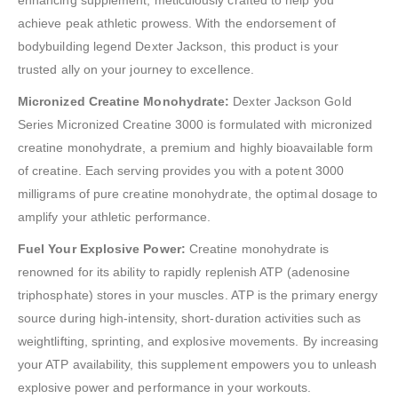
enhancing supplement, meticulously crafted to help you
achieve peak athletic prowess. With the endorsement of
bodybuilding legend Dexter Jackson, this product is your
trusted ally on your journey to excellence.
Micronized Creatine Monohydrate:
Dexter Jackson Gold
Series Micronized Creatine 3000 is formulated with micronized
creatine monohydrate, a premium and highly bioavailable form
of creatine. Each serving provides you with a potent 3000
milligrams of pure creatine monohydrate, the optimal dosage to
amplify your athletic performance.
Fuel Your Explosive Power:
Creatine monohydrate is
renowned for its ability to rapidly replenish ATP (adenosine
triphosphate) stores in your muscles. ATP is the primary energy
source during high-intensity, short-duration activities such as
weightlifting, sprinting, and explosive movements. By increasing
your ATP availability, this supplement empowers you to unleash
explosive power and performance in your workouts.