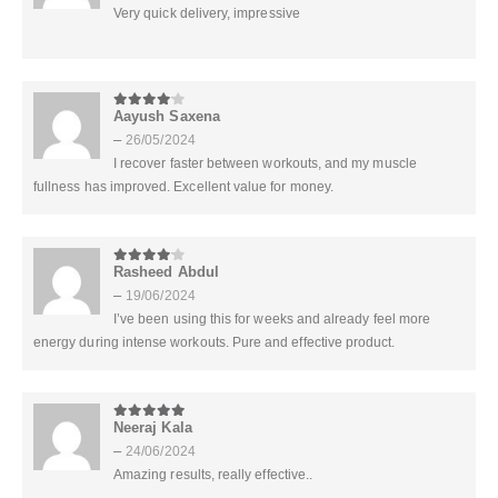
Very quick delivery, impressive
Aayush Saxena
4
out of 5
–
26/05/2024
I recover faster between workouts, and my muscle
fullness has improved. Excellent value for money.
Rasheed Abdul
4
out of 5
–
19/06/2024
I’ve been using this for weeks and already feel more
energy during intense workouts. Pure and effective product.
Neeraj Kala
5
out of 5
–
24/06/2024
Amazing results, really effective..