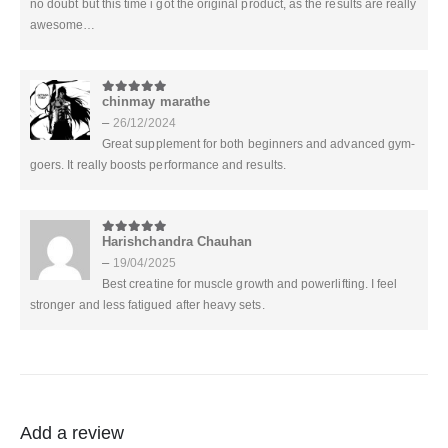
no doubt but this time i got the original product, as the results are really
awesome…
chinmay marathe
5
out of 5
–
26/12/2024
Great supplement for both beginners and advanced gym-
goers. It really boosts performance and results.
Harishchandra Chauhan
5
out of 5
–
19/04/2025
Best creatine for muscle growth and powerlifting. I feel
stronger and less fatigued after heavy sets.
Add a review