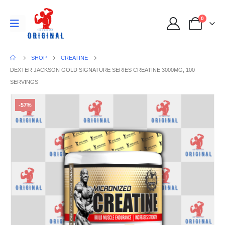
0
SHOP
CREATINE
DEXTER JACKSON GOLD SIGNATURE SERIES CREATINE 3000MG, 100
SERVINGS
-57%