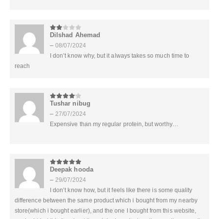
Dilshad Ahemad
2
out of 5
–
08/07/2024
I don’t know why, but it always takes so much time to
reach
Tushar nibug
4
out of 5
–
27/07/2024
Expensive than my regular protein, but worthy…
Deepak hooda
5
out of 5
–
29/07/2024
I don’t know how, but it feels like there is some quality
difference between the same product which i bought from my nearby
store(which i bought earlier), and the one I bought from this website,