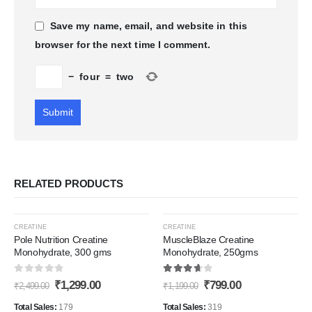
Save my name, email, and website in this
browser for the next time I comment.
−
four
=
two
RELATED PRODUCTS
-48%
-33%
CREATINE
CREATINE
Pole Nutrition Creatine
MuscleBlaze Creatine
Monohydrate, 300 gms
Monohydrate, 250gms
Add to
Add t
0
out of 5
3.80
out of 5
Original
Current
Original
Current
₹
1,299.00
₹
799.00
Wishlist
Wishli
₹
2,499.00
₹
1,199.00
price
price
price
price
was:
is:
was:
is:
Total Sales:
179
Total Sales:
319