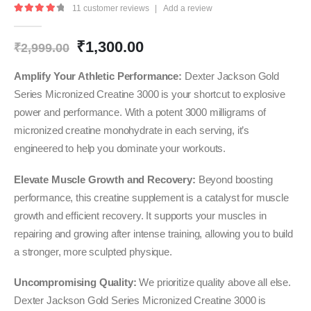
11
customer reviews
|
Add a review
4.27
out of 5
Original
Current
₹
1,300.00
₹
2,999.00
price
price
was:
is:
Amplify Your Athletic Performance:
Dexter Jackson Gold
₹2,999.00.
₹1,300.00.
Series Micronized Creatine 3000 is your shortcut to explosive
power and performance. With a potent 3000 milligrams of
micronized creatine monohydrate in each serving, it’s
engineered to help you dominate your workouts.
Elevate Muscle Growth and Recovery:
Beyond boosting
performance, this creatine supplement is a catalyst for muscle
growth and efficient recovery. It supports your muscles in
repairing and growing after intense training, allowing you to build
a stronger, more sculpted physique.
Uncompromising Quality:
We prioritize quality above all else.
Dexter Jackson Gold Series Micronized Creatine 3000 is