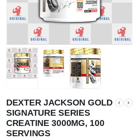
DEXTER JACKSON GOLD
SIGNATURE SERIES
CREATINE 3000MG, 100
SERVINGS