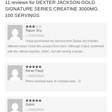
11 reviews for
DEXTER JACKSON GOLD
SIGNATURE SERIES CREATINE 3000MG,
100 SERVINGS
Tapun Joy
3
out of 5
–
27/07/2023
I have purchased my last box from Dubai, but it tastes
different when I have this product from here. Although I have confirmed
with the official importer, SSNC, but still having a doubt…
Aman Fauji
5
out of 5
–
08/02/2024
Phele istemaal kare, fir vishwas kare.. 🙂
Zubin
5
out of 5
–
24/05/2024