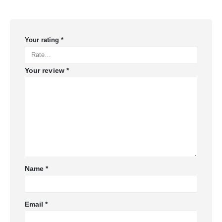
Your rating
*
Your review
*
Name
*
Email
*