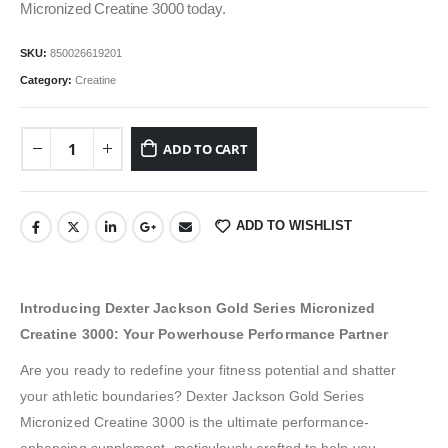
Micronized Creatine 3000 today.
SKU:
850026619201
Category:
Creatine
ADD TO CART
ADD TO WISHLIST
Introducing Dexter Jackson Gold Series Micronized
Creatine 3000: Your Powerhouse Performance Partner
Are you ready to redefine your fitness potential and shatter
your athletic boundaries? Dexter Jackson Gold Series
Micronized Creatine 3000 is the ultimate performance-