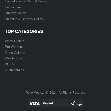
Cancellation & Refund Policy
Disclaimers
Privacy Policy
Shipping & Delivery Policy
TOP CATEGORIES
Whey Protein
Pre-Workout
Mass Gainers
Weight Loss
BCAA
Multivitamins
Porto Medical. © 2024. All Rights Reserved