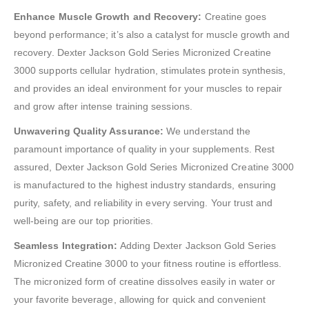
Enhance Muscle Growth and Recovery:
Creatine goes
beyond performance; it’s also a catalyst for muscle growth and
recovery. Dexter Jackson Gold Series Micronized Creatine
3000 supports cellular hydration, stimulates protein synthesis,
and provides an ideal environment for your muscles to repair
and grow after intense training sessions.
Unwavering Quality Assurance:
We understand the
paramount importance of quality in your supplements. Rest
assured, Dexter Jackson Gold Series Micronized Creatine 3000
is manufactured to the highest industry standards, ensuring
purity, safety, and reliability in every serving. Your trust and
well-being are our top priorities.
Seamless Integration:
Adding Dexter Jackson Gold Series
Micronized Creatine 3000 to your fitness routine is effortless.
The micronized form of creatine dissolves easily in water or
your favorite beverage, allowing for quick and convenient