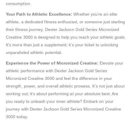
consumption.
Your Path to Athletic Excellence:
Whether you’re an elite
athlete, a dedicated fitness enthusiast, or someone just starting
their fitness journey, Dexter Jackson Gold Series Micronized
Creatine 3000 is designed to help you reach your athletic goals.
It’s more than just a supplement; it’s your ticket to unlocking
unparalleled athletic potential.
Experience the Power of Micronized Creatine:
Elevate your
athletic performance with Dexter Jackson Gold Series
Micronized Creatine 3000 and feel the difference in your
strength, power, and overall athletic prowess. It’s not just about
working out; it’s about performing at your absolute best. Are
you ready to unleash your inner athlete? Embark on your
journey with Dexter Jackson Gold Series Micronized Creatine
3000 today.