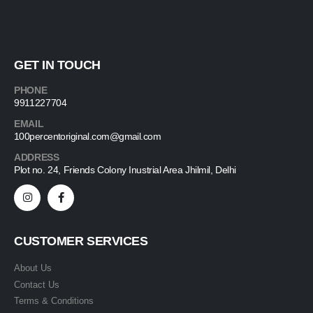
GET IN TOUCH
PHONE
9911227704
EMAIL
100percentoriginal.com@gmail.com
ADDRESS
Plot no. 24, Friends Colony Inustrial Area Jhilmil, Delhi
CUSTOMER SERVICES
About Us
Contact Us
Terms & Conditions