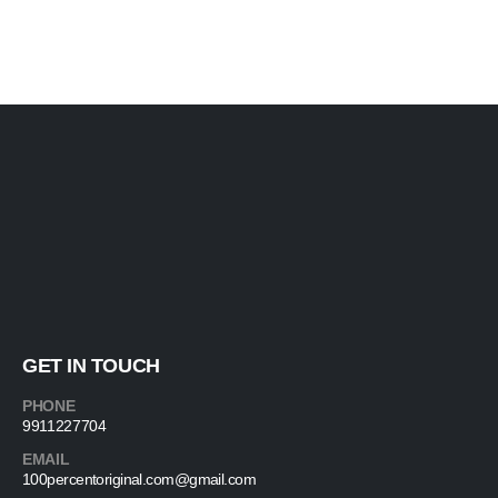
GET IN TOUCH
PHONE
9911227704
EMAIL
100percentoriginal.com@gmail.com