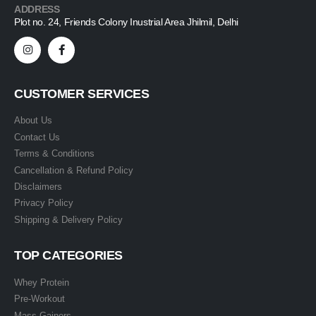
ADDRESS
Plot no. 24, Friends Colony Inustrial Area Jhilmil, Delhi
CUSTOMER SERVICES
About Us
Contact Us
Terms & Conditions
Cancellation & Refund Policy
Disclaimers
Privacy Policy
Shipping & Delivery Policy
TOP CATEGORIES
Whey Protein
Pre-Workout
Mass Gainers