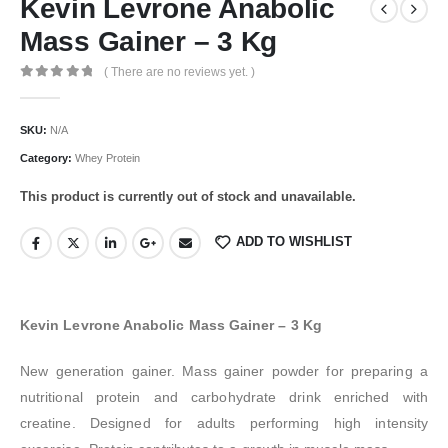
Kevin Levrone Anabolic
Mass Gainer – 3 Kg
( There are no reviews yet. )
0
out of 5
SKU:
N/A
Category:
Whey Protein
This product is currently out of stock and unavailable.
ADD TO WISHLIST
Kevin Levrone Anabolic Mass Gainer – 3 Kg
New generation gainer. Mass gainer powder for preparing a
nutritional protein and carbohydrate drink enriched with
creatine. Designed for adults performing high intensity