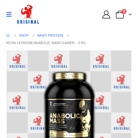
0
SHOP
WHEY PROTEIN
KEVIN LEVRONE ANABOLIC MASS GAINER – 3 KG