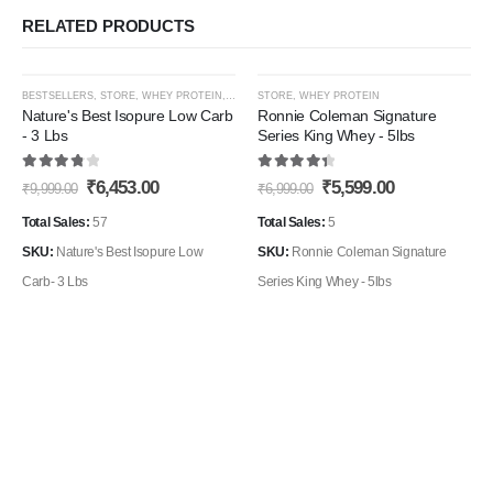
RELATED PRODUCTS
This
This
-35%
-20%
BESTSELLERS
,
STORE
,
WHEY PROTEIN
,
WHEY PROTEIN ISOLATE
STORE
,
WHEY PROTEIN
product
product
Nature's Best Isopure Low Carb
Ronnie Coleman Signature
- 3 Lbs
Series King Whey - 5lbs
has
has
Add to
Add t
multiple
multiple
3.90
out of 5
4.50
out of 5
Original
Current
Original
Current
₹
6,453.00
₹
5,599.00
Wishlist
Wishli
₹
9,999.00
₹
6,999.00
variants.
variants.
price
price
price
price
The
The
was:
is:
was:
is:
Total Sales:
57
Total Sales:
5
₹9,999.00.
₹6,453.00.
₹6,999.00.
₹5,599.00.
options
options
SKU:
Nature's Best Isopure Low
SKU:
Ronnie Coleman Signature
may
may
Carb- 3 Lbs
Series King Whey - 5lbs
be
be
chosen
chosen
on
on
the
the
product
product
page
page