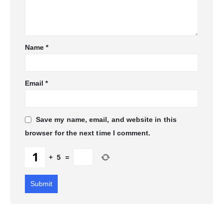
Name
*
Email
*
Save my name, email, and website in this
browser for the next time I comment.
+
5
=