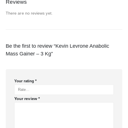
Reviews
There are no reviews yet.
Be the first to review “Kevin Levrone Anabolic
Mass Gainer – 3 Kg”
Your rating
*
Your review
*