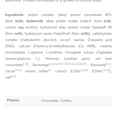
excercise. Protein contributes to a growth in muscle mass.
Ingredients
: protein complex [whey protein concentrate 80%
(from
milk
),
buttermilk
, whey protein isolate Isolac® (from
milk
,
contain
soy
lecithin), hydrolysed whey protein isolate Optipep® 80
(from
milk
), hydrolysed casein PeptoPro® (from
milk
)], carbohydrate
1
complex (maltodextrin, glucose), cocoa
, taurine, D-aspartic acid
(DAA), calcium β-hydroxy-β-methylbutyrate (Ca HMB), creatine
monohydrate, L-arginine, L-ornithine, Fenugreek extract (
Trigonella
foenum-graecum
L.), thickener (xanthan gum), red beet
7,10
1,2,3,4,5,6,7,8,10,11,13,14,15
9,12
concentrate
, flavourings
, flavouring
,
12,13
14
2,3,11
3,4,15
cocoa
, instant coffee
, colour/s (E150c
, E160a
),
9,12
salt
Flavour
Chocolate, Coffee