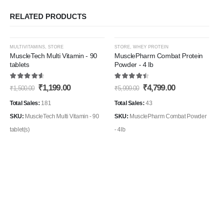
RELATED PRODUCTS
This
-20%
-20%
MULTIVITAMINS
,
STORE
STORE
,
WHEY PROTEIN
product
MuscleTech Multi Vitamin - 90
MusclePharm Combat Protein
tablets
Powder - 4 lb
has
Add to
Add t
multiple
4.71
out of 5
4.56
out of 5
Original
Current
Original
Current
₹
1,199.00
₹
4,799.00
Wishlist
Wishli
₹
1,500.00
₹
5,999.00
variants.
price
price
price
price
The
was:
is:
was:
is:
Total Sales:
181
Total Sales:
43
₹1,500.00.
₹1,199.00.
₹5,999.00.
₹4,799.00.
options
SKU:
MuscleTech Multi Vitamin - 90
SKU:
MusclePharm Combat Powder
may
tablet(s)
- 4lb
be
chosen
on
the
product
page