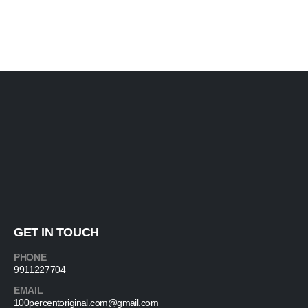
GET IN TOUCH
PHONE
9911227704
EMAIL
100percentoriginal.com@gmail.com