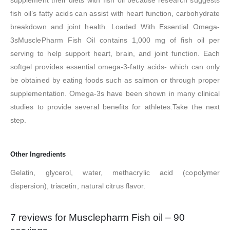
fish oil’s fatty acids can assist with heart function, carbohydrate
breakdown and joint health. Loaded With Essential Omega-
3sMusclePharm Fish Oil contains 1,000 mg of fish oil per
serving to help support heart, brain, and joint function. Each
softgel provides essential omega-3-fatty acids- which can only
be obtained by eating foods such as salmon or through proper
supplementation. Omega-3s have been shown in many clinical
studies to provide several benefits for athletes.Take the next
step.
Other Ingredients
Gelatin, glycerol, water, methacrylic acid (copolymer
dispersion), triacetin, natural citrus flavor.
7 reviews for
Musclepharm Fish oil – 90