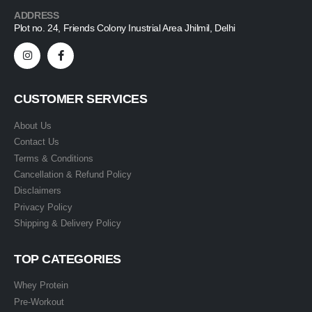
ADDRESS
Plot no. 24, Friends Colony Inustrial Area Jhilmil, Delhi
CUSTOMER SERVICES
About Us
Contact Us
Terms & Conditions
Cancellation & Refund Policy
Disclaimers
Privacy Policy
Shipping & Delivery Policy
TOP CATEGORIES
Whey Protein
Pre-Workout