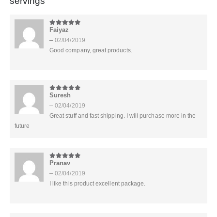
servings
Faiyaz
5
out of 5
–
02/04/2019
Good company, great products.
Suresh
5
out of 5
–
02/04/2019
Great stuff and fast shipping. I will purchase more in the
future
Pranav
5
out of 5
–
02/04/2019
I like this product excellent package.