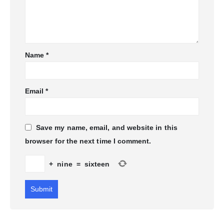
Name
*
Email
*
Save my name, email, and website in this
browser for the next time I comment.
+
nine
=
sixteen