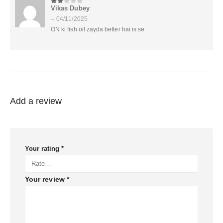
Vikas Dubey
2
out of 5
–
04/11/2025
ON ki fish oil zayda better hai is se.
Add a review
Your rating
*
Your review
*