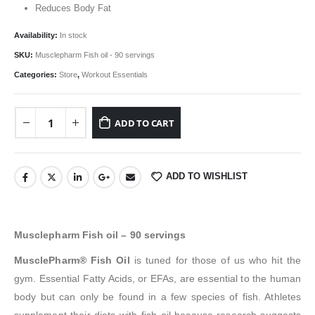
₹2,999.00.
₹2,549.00.
Reduces Body Fat
Availability:
In stock
SKU:
Musclepharm Fish oil - 90 servings
Categories:
Store
,
Workout Essentials
ADD TO CART
ADD TO WISHLIST
Musclepharm Fish oil – 90 servings
MusclePharm® Fish Oil
is tuned for those of us who hit the
gym. Essential Fatty Acids, or EFAs, are essential to the human
body but can only be found in a few species of fish. Athletes
supplement their diets with fish oil because research suggests