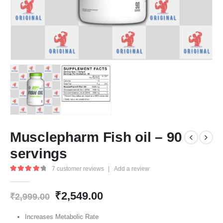
Musclepharm Fish oil – 90
servings
7
customer reviews
|
Add a review
4.43
out of 5
Original
Current
₹
2,549.00
₹
2,999.00
price
price
was:
is:
Increases Metabolic Rate