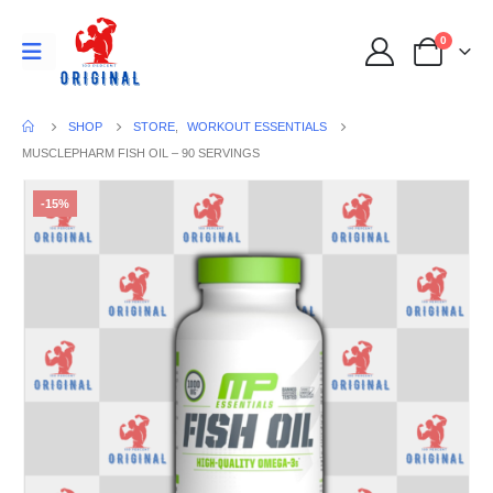
0
SHOP
STORE
,
WORKOUT ESSENTIALS
MUSCLEPHARM FISH OIL – 90 SERVINGS
-15%