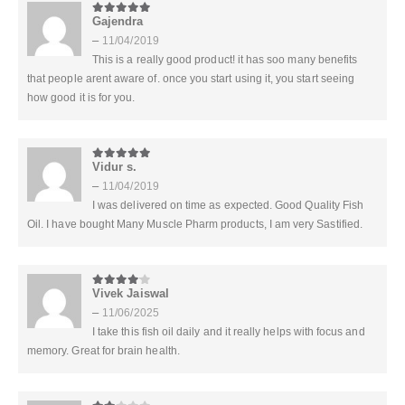
Gajendra
5
out of 5
–
11/04/2019
This is a really good product! it has soo many benefits
that people arent aware of. once you start using it, you start seeing
how good it is for you.
Vidur s.
5
out of 5
–
11/04/2019
I was delivered on time as expected. Good Quality Fish
Oil. I have bought Many Muscle Pharm products, I am very Sastified.
Vivek Jaiswal
4
out of 5
–
11/06/2025
I take this fish oil daily and it really helps with focus and
memory. Great for brain health.