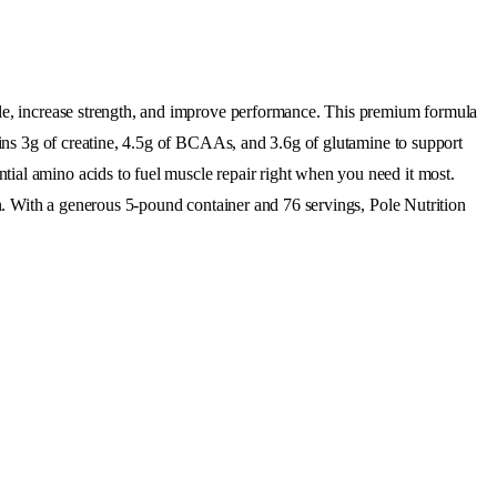
cle, increase strength, and improve performance. This premium formula
tains 3g of creatine, 4.5g of BCAAs, and 3.6g of glutamine to support
ial amino acids to fuel muscle repair right when you need it most.
on. With a generous 5-pound container and 76 servings, Pole Nutrition