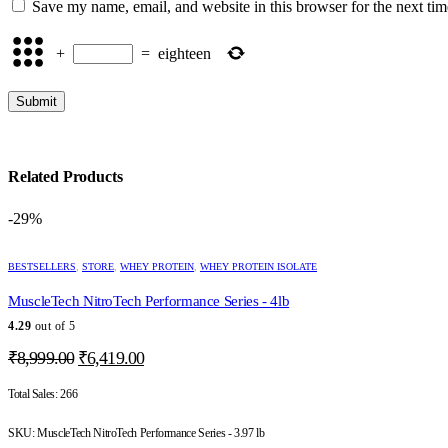
Save my name, email, and website in this browser for the next ti
+
=
eighteen
Related Products
-29%
This
BESTSELLERS
,
STORE
,
WHEY PROTEIN
,
WHEY PROTEIN ISOLATE
product
has
MuscleTech NitroTech Performance Series - 4lb
multiple
variants.
4.29
out of 5
The
Original
Current
₹
8,999.00
₹
6,419.00
options
price
price
may
was:
is:
Total Sales:
266
be
chosen
₹8,999.00.
₹6,419.00.
on
SKU:
MuscleTech NitroTech Performance Series - 3.97 lb