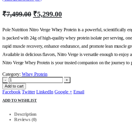
Original
Current
₹
7,499.00
₹
5,299.00
price
price
was:
is:
Pole Nutrition Nitro Verge Whey Protein is a powerful, scientifically 
₹7,499.00.
₹5,299.00.
is packed with 24g of high-quality whey protein isolate per serving, on
rapid muscle recovery, enhance endurance, and promote lean muscle grow
Available in delicious flavors, Nitro Verge is versatile enough to enjoy
Nitro Verge Whey Protein is your trusted companion on the journey to 
Category:
Whey Protein
-
+
Add to cart
Facebook
Twitter
LinkedIn
Google +
Email
ADD TO WISHLIST
Description
Reviews (0)