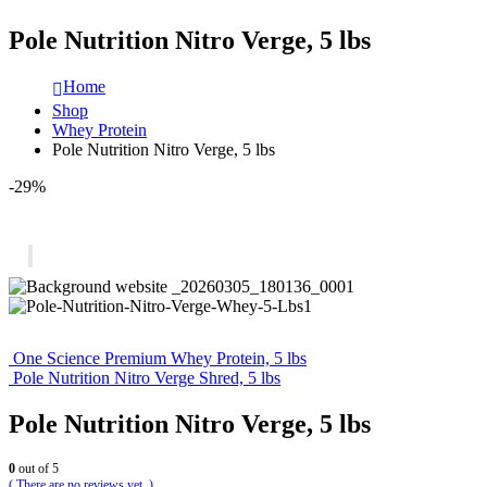
Pole Nutrition Nitro Verge, 5 lbs
Home
Shop
Whey Protein
Pole Nutrition Nitro Verge, 5 lbs
-29%
One Science Premium Whey Protein, 5 lbs
Pole Nutrition Nitro Verge Shred, 5 lbs
Pole Nutrition Nitro Verge, 5 lbs
0
out of 5
( There are no reviews yet. )