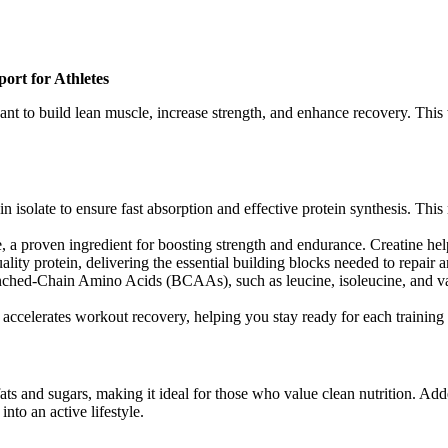
ort for Athletes
nt to build lean muscle, increase strength, and enhance recovery. This w
n isolate to ensure fast absorption and effective protein synthesis. Thi
e, a proven ingredient for boosting strength and endurance. Creatine he
ality protein, delivering the essential building blocks needed to repair 
anched-Chain Amino Acids (BCAAs), such as leucine, isoleucine, and va
accelerates workout recovery, helping you stay ready for each training 
ts and sugars, making it ideal for those who value clean nutrition. Add
nto an active lifestyle.