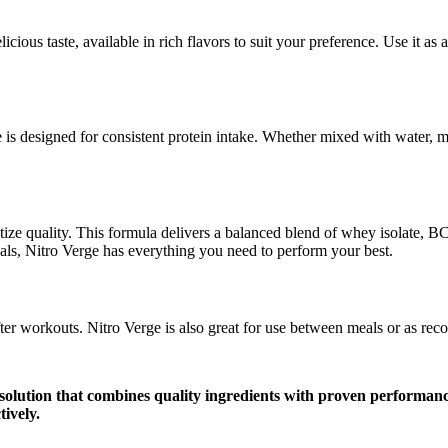
ious taste, available in rich flavors to suit your preference. Use it as 
 is designed for consistent protein intake. Whether mixed with water, mi
itize quality. This formula delivers a balanced blend of whey isolate,
oals, Nitro Verge has everything you need to perform your best.
ter workouts. Nitro Verge is also great for use between meals or as re
solution that combines quality ingredients with proven performanc
tively.