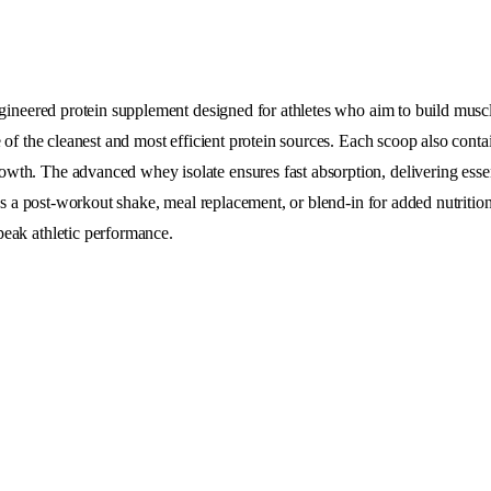
engineered protein supplement designed for athletes who aim to build mus
e of the cleanest and most efficient protein sources. Each scoop also con
th. The advanced whey isolate ensures fast absorption, delivering essent
 as a post-workout shake, meal replacement, or blend-in for added nutriti
peak athletic performance.