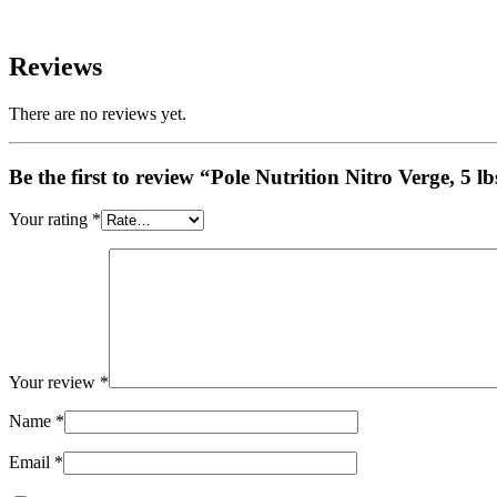
Reviews
There are no reviews yet.
Be the first to review “Pole Nutrition Nitro Verge, 5 lb
Your rating
*
Your review
*
Name
*
Email
*