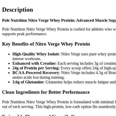
Description
Pole Nutrition Nitro Verge Whey Protein: Advanced Muscle Supp
Pole Nutrition Nitro Verge Whey Protein is crafted for athletes who wa
supports peak performance.
Key Benefits of Nitro Verge Whey Protein
High-Quality Whey Isolate
: Nitro Verge uses pure whey protei
intense workouts.
Enhanced with Creatine
: Each serving includes 3g of creatin
24g of Protein per Serving
: Every scoop offers 24g of high-qu
BCAA-Powered Recovery
: Nitro Verge includes 4.5g of Br
amino acids lost during training.
3.6g of Glutamine
: Glutamine helps reduce muscle fatigue and 
Clean Ingredients for Better Performance
Pole Nutrition Nitro Verge Whey Protein is formulated with minimal fa
out of each serving. This high-protein, low-carb option fits seamlessly i