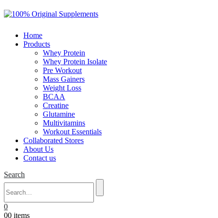
Home
Products
Whey Protein
Whey Protein Isolate
Pre Workout
Mass Gainers
Weight Loss
BCAA
Creatine
Glutamine
Multivitamins
Workout Essentials
Collaborated Stores
About Us
Contact us
Search
0
0
0 items