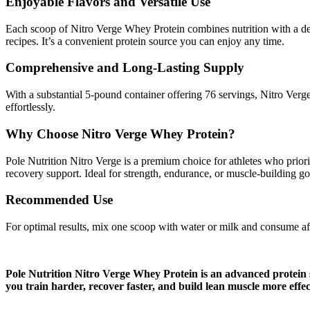
Enjoyable Flavors and Versatile Use
Each scoop of Nitro Verge Whey Protein combines nutrition with a delic
recipes. It’s a convenient protein source you can enjoy any time.
Comprehensive and Long-Lasting Supply
With a substantial 5-pound container offering 76 servings, Nitro Verge
effortlessly.
Why Choose Nitro Verge Whey Protein?
Pole Nutrition Nitro Verge is a premium choice for athletes who prior
recovery support. Ideal for strength, endurance, or muscle-building g
Recommended Use
For optimal results, mix one scoop with water or milk and consume af
Pole Nutrition Nitro Verge Whey Protein is an advanced protein 
you train harder, recover faster, and build lean muscle more effec