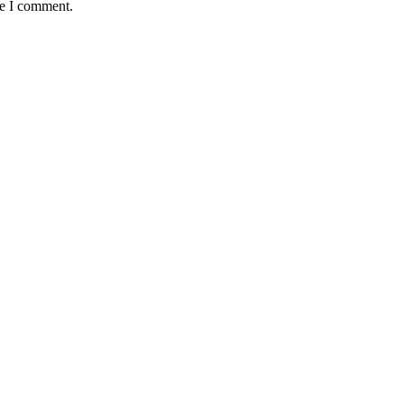
me I comment.