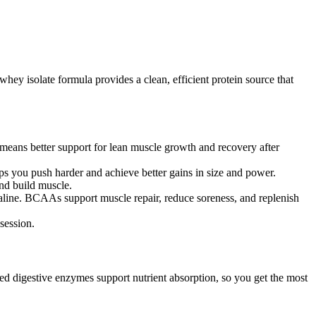
hey isolate formula provides a clean, efficient protein source that
s means better support for lean muscle growth and recovery after
lps you push harder and achieve better gains in size and power.
and build muscle.
line. BCAAs support muscle repair, reduce soreness, and replenish
session.
ed digestive enzymes support nutrient absorption, so you get the most