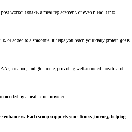
a post-workout shake, a meal replacement, or even blend it into
lk, or added to a smoothie, it helps you reach your daily protein goals
 BCAAs, creatine, and glutamine, providing well-rounded muscle and
commended by a healthcare provider.
e enhancers. Each scoop supports your fitness journey, helping