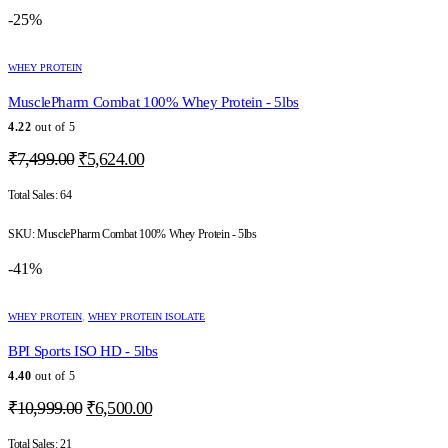
the
-25%
product
page
This
WHEY PROTEIN
product
has
MusclePharm Combat 100% Whey Protein - 5lbs
multiple
variants.
4.22
out of 5
The
Original
Current
₹
7,499.00
₹
5,624.00
options
price
price
may
was:
is:
Total Sales:
64
be
chosen
₹7,499.00.
₹5,624.00.
on
SKU:
MusclePharm Combat 100% Whey Protein - 5lbs
the
-41%
product
page
This
WHEY PROTEIN
,
WHEY PROTEIN ISOLATE
product
has
BPI Sports ISO HD - 5lbs
multiple
variants.
4.40
out of 5
The
Original
Current
₹
10,999.00
₹
6,500.00
options
price
price
may
was:
is:
Total Sales:
21
be