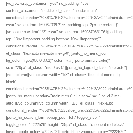
[vc_row wrap_container="yes" no_padding="yes"
content_placement="middle" el_class="header-main"
conditional_render="%5B%7B%22value_role%22%3A%22administrato
css=".vc_custom_1690870097975 {padding-top: 2px !important;}"]
[vc_column width="1/3" css=".vc_custom_1690870831761{padding-
top: 10px !important;padding-bottom: 10px !important;}"
conditional_render="%5B%7B%22value_role%22%3A%22administrato
el_class="flex-auto me-auto me-lg-0"][porto_hb_menu_icon
bg_color="rgba(0,0,0,0.01)" color="var(--porto-primary-color)"
size="20px" el_class="me-0 ps-0"][porto_hb_logo el_class="me-auto"]
[/vc_column][vc_column width="1/3" el_class="flex-fill d-none d-lg-
block"
conditional_render="%5B%7B%22value_role%22%3A%22administrator
[porto_hb_menu location="main-menu" el_class="me-2 pe-xl-3 ms-
auto"][/vc_column][vc_column width="1/3" el_class="flex-auto"
conditional_render="%5B%7B%22value_role%22%3A%22administrator
[porto_hb_search_form popup_pos="left" toggle_size=""
toggle_color="#222529" height="35px" el_class="d-none d-md-block"
hover_toggle_color="#222529"][porto_hb_myaccount color="#222529"