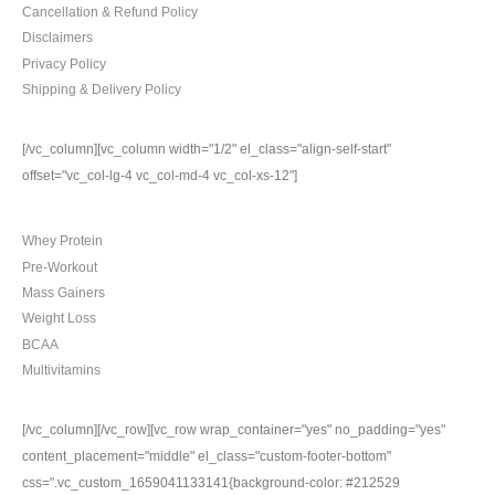
Cancellation & Refund Policy
Disclaimers
Privacy Policy
Shipping & Delivery Policy
[/vc_column][vc_column width="1/2" el_class="align-self-start"
offset="vc_col-lg-4 vc_col-md-4 vc_col-xs-12"]
TOP CATEGORIES
Whey Protein
Pre-Workout
Mass Gainers
Weight Loss
BCAA
Multivitamins
[/vc_column][/vc_row][vc_row wrap_container="yes" no_padding="yes"
content_placement="middle" el_class="custom-footer-bottom"
css=".vc_custom_1659041133141{background-color: #212529