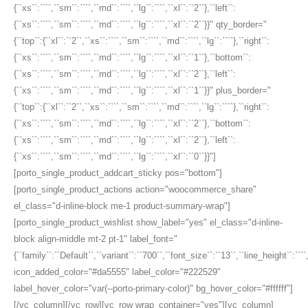
{``xs``:````,``sm``:````,``md``:````,``lg``:````,``xl``:``2``},``left``:
{``xs``:````,``sm``:````,``md``:````,``lg``:````,``xl``:``2``}}" qty_border="
{``top``:{``xl``:``2``,``xs``:````,``sm``:````,``md``:````,``lg``:````},``right``:
{``xs``:````,``sm``:````,``md``:````,``lg``:````,``xl``:``1``},``bottom``:
{``xs``:````,``sm``:````,``md``:````,``lg``:````,``xl``:``2``},``left``:
{``xs``:````,``sm``:````,``md``:````,``lg``:````,``xl``:``1``}}" plus_border="
{``top``:{``xl``:``2``,``xs``:````,``sm``:````,``md``:````,``lg``:````},``right``:
{``xs``:````,``sm``:````,``md``:````,``lg``:````,``xl``:``2``},``bottom``:
{``xs``:````,``sm``:````,``md``:````,``lg``:````,``xl``:``2``},``left``:
{``xs``:````,``sm``:````,``md``:````,``lg``:````,``xl``:``0``}}"]
[porto_single_product_addcart_sticky pos="bottom"]
[porto_single_product_actions action="woocommerce_share"
el_class="d-inline-block me-1 product-summary-wrap"]
[porto_single_product_wishlist show_label="yes" el_class="d-inline-
block align-middle mt-2 pt-1" label_font="
{``family``:``Default``,``variant``:``700``,``font_size``:``13``,``line_height``:``
icon_added_color="#da5555" label_color="#222529"
label_hover_color="var(--porto-primary-color)" bg_hover_color="#ffffff"]
[/vc_column][/vc_row][vc_row wrap_container="yes"][vc_column]