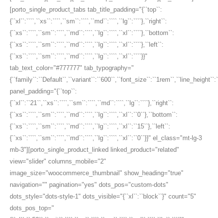
[porto_single_product_tabs tab_title_padding="{``top``:
{``xl``:````,``xs``:````,``sm``:````,``md``:````,``lg``:````},``right``:
{``xs``:````,``sm``:````,``md``:````,``lg``:````,``xl``:````},``bottom``:
{``xs``:````,``sm``:````,``md``:````,``lg``:````,``xl``:````},``left``:
{``xs``:````,``sm``:````,``md``:````,``lg``:````,``xl``:````}}"
tab_text_color="#777777" tab_typography="
{``family``:``Default``,``variant``:``600``,``font_size``:``1rem``,``line_height``:
panel_padding="{``top``:
{``xl``:``21``,``xs``:````,``sm``:````,``md``:````,``lg``:````},``right``:
{``xs``:````,``sm``:````,``md``:````,``lg``:````,``xl``:``0``},``bottom``:
{``xs``:````,``sm``:````,``md``:````,``lg``:````,``xl``:``15``},``left``:
{``xs``:````,``sm``:````,``md``:````,``lg``:````,``xl``:``0``}}" el_class="mt-lg-3
mb-3"][porto_single_product_linked linked_product="related"
view="slider" columns_mobile="2"
image_size="woocommerce_thumbnail" show_heading="true"
navigation="" pagination="yes" dots_pos="custom-dots"
dots_style="dots-style-1" dots_visible="{``xl``:``block``}" count="5"
dots_pos_top="