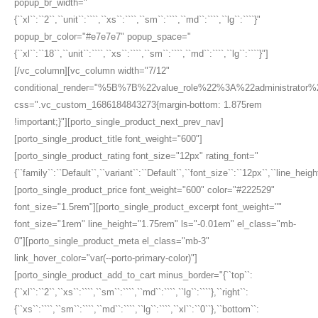
popup_br_width="
{``xl``:``2``,``unit``:````,``xs``:````,``sm``:````,``md``:````,``lg``:````}"
popup_br_color="#e7e7e7" popup_space="
{``xl``:``18``,``unit``:````,``xs``:````,``sm``:````,``md``:````,``lg``:````}"]
[/vc_column][vc_column width="7/12"
conditional_render="%5B%7B%22value_role%22%3A%22administrato
css=".vc_custom_1686184843273{margin-bottom: 1.875rem
!important;}"][porto_single_product_next_prev_nav]
[porto_single_product_title font_weight="600"]
[porto_single_product_rating font_size="12px" rating_font="
{``family``:``Default``,``variant``:``Default``,``font_size``:``12px``,``line_height
[porto_single_product_price font_weight="600" color="#222529"
font_size="1.5rem"][porto_single_product_excerpt font_weight=""
font_size="1rem" line_height="1.75rem" ls="-0.01em" el_class="mb-
0"][porto_single_product_meta el_class="mb-3"
link_hover_color="var(--porto-primary-color)"]
[porto_single_product_add_to_cart minus_border="{``top``:
{``xl``:``2``,``xs``:````,``sm``:````,``md``:````,``lg``:````},``right``:
{``xs``:````,``sm``:````,``md``:````,``lg``:````,``xl``:``0``},``bottom``: