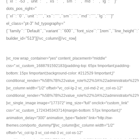
{``xl``:``-53``,``unit``:````,``xs``:````,``sm``:````,``md``:````,``lg``:````}"
dots_pos_right="
{``xl``:``0``,``unit``:````,``xs``:````,``sm``:````,``md``:````,``lg``:````}"
el_class="pt-3" hd_typography="
{``family``:``Default``,``variant``:``600``,``font_size``:``1rem``,``line_height``
builder_id="513"][/vc_column][/vc_row]
[vc_row wrap_container="yes" content_placement="middle"
css=".vc_custom_1688791592183{padding-top: 65px !important;padding-
bottom: 15px !important;background-color: #212529 !important;}"
conditional_render="%5B%7B%22value_role%22%3A%22administrator%2
[vc_column width="1/2" offset="vc_col-lg-2 vc_col-md-2 vc_col-xs-12"
conditional_render="%5B%7B%22value_role%22%3A%22administrator%2
[vc_single_image image="177372" img_size="full" onclick="custom_link"
css=".vc_custom_1724345343714{margin-bottom: 57px !important;}"
animation_delay="300" animation_type="fadeIn" link="http://sw-
themes.com/porto_dummy/"][/vc_column][vc_column width="1/2"
offset="vc_col-lg-3 vc_col-md-3 vc_col-xs-12"