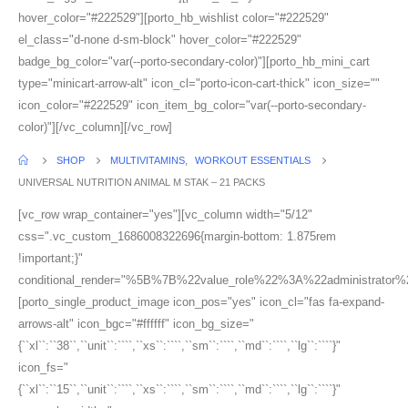
hover_color="#222529"][porto_hb_wishlist color="#222529"
el_class="d-none d-sm-block" hover_color="#222529"
badge_bg_color="var(--porto-secondary-color)"][porto_hb_mini_cart
type="minicart-arrow-alt" icon_cl="porto-icon-cart-thick" icon_size=""
icon_color="#222529" icon_item_bg_color="var(--porto-secondary-
color)"][/vc_column][/vc_row]
SHOP
MULTIVITAMINS
,
WORKOUT ESSENTIALS
UNIVERSAL NUTRITION ANIMAL M STAK – 21 PACKS
[vc_row wrap_container="yes"][vc_column width="5/12"
css=".vc_custom_1686008322696{margin-bottom: 1.875rem
!important;}"
conditional_render="%5B%7B%22value_role%22%3A%22administrator
[porto_single_product_image icon_pos="yes" icon_cl="fas fa-expand-
arrows-alt" icon_bgc="#ffffff" icon_bg_size="
{``xl``:``38``,``unit``:````,``xs``:````,``sm``:````,``md``:````,``lg``:````}"
icon_fs="
{``xl``:``15``,``unit``:````,``xs``:````,``sm``:````,``md``:````,``lg``:````}"