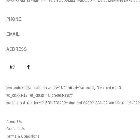
conditional_render="%5B%7B%22value_role%22%3A%22administrator%2
GET IN TOUCH
PHONE
9911227704
EMAIL
100percentoriginal.com@gmail.com
ADDRESS
Plot no. 24, Friends Colony Inustrial Area Jhilmil, Delhi
[/vc_column][vc_column width="1/2" offset="vc_col-lg-3 vc_col-md-3
vc_col-xs-12" el_class="align-self-start"
conditional_render="%5B%7B%22value_role%22%3A%22administrator%2
CUSTOMER SERVICES
About Us
Contact Us
Terms & Conditions