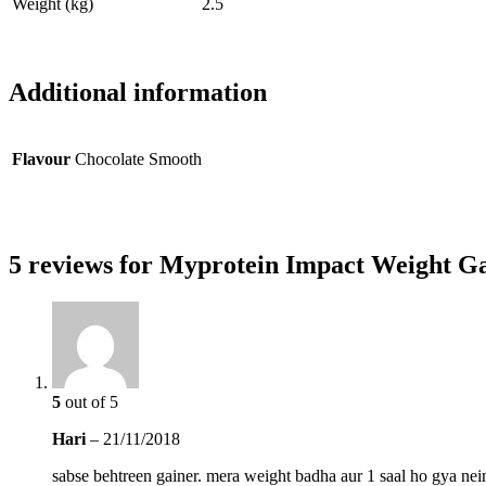
Weight (kg)
2.5
Additional information
Flavour
Chocolate Smooth
5 reviews for
Myprotein Impact Weight Gai
5
out of 5
Hari
–
21/11/2018
sabse behtreen gainer. mera weight badha aur 1 saal ho gya nein