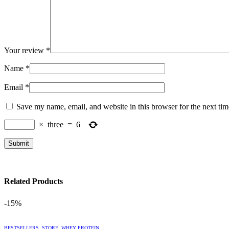
Your review
*
Name
*
Email
*
Save my name, email, and website in this browser for the next ti
×
three
=
6
Related Products
-15%
This
BESTSELLERS
,
STORE
,
WHEY PROTEIN