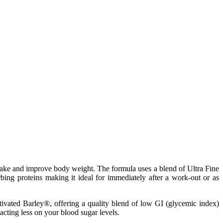
ntake and improve body weight. The formula uses a blend of Ultra Fine
ing proteins making it ideal for immediately after a work-out or as
tivated Barley®, offering a quality blend of low GI (glycemic index)
cting less on your blood sugar levels.