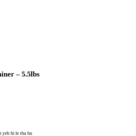
ner – 5.5lbs
 yeh hi le rha hu