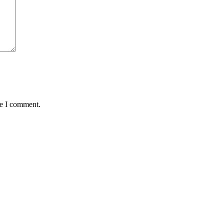
me I comment.