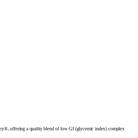
ley®, offering a quality blend of low GI (glycemic index) complex