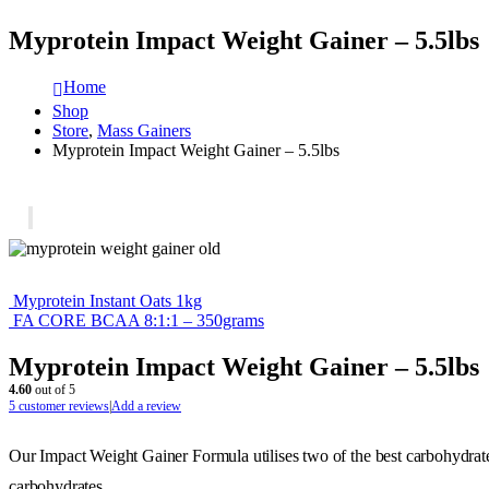
Myprotein Impact Weight Gainer – 5.5lbs
Home
Shop
Store
,
Mass Gainers
Myprotein Impact Weight Gainer – 5.5lbs
Myprotein Instant Oats 1kg
FA CORE BCAA 8:1:1 – 350grams
Myprotein Impact Weight Gainer – 5.5lbs
4.60
out of 5
5
customer reviews
|
Add a review
Our Impact Weight Gainer Formula utilises two of the best carbohydrate
carbohydrates.