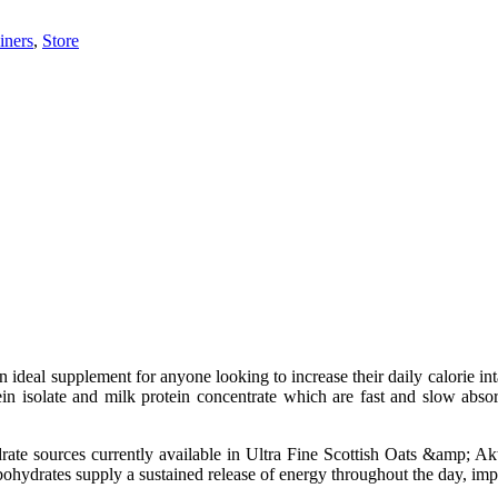
iners
,
Store
n ideal supplement for anyone looking to increase their daily calorie i
n isolate and milk protein concentrate which are fast and slow absorb
ate sources currently available in Ultra Fine Scottish Oats &amp; Ak
ohydrates supply a sustained release of energy throughout the day, impa