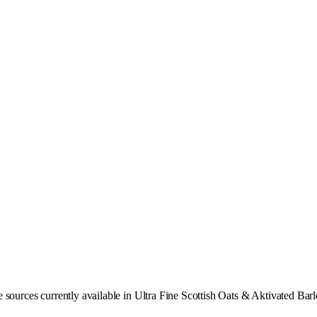
 sources currently available in Ultra Fine Scottish Oats & Aktivated Bar