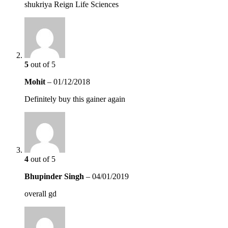
shukriya Reign Life Sciences
5
out of 5
Mohit
–
01/12/2018
Definitely buy this gainer again
4
out of 5
Bhupinder Singh
–
04/01/2019
overall gd