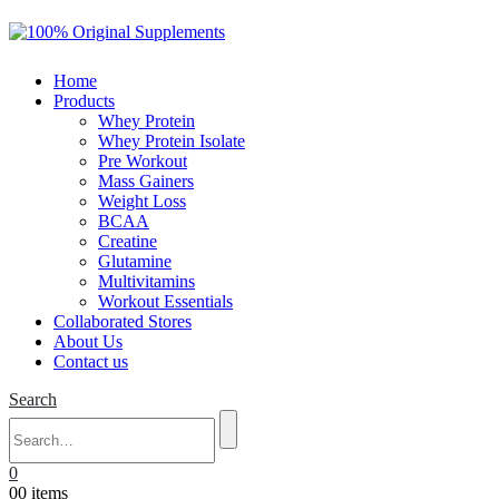
Home
Products
Whey Protein
Whey Protein Isolate
Pre Workout
Mass Gainers
Weight Loss
BCAA
Creatine
Glutamine
Multivitamins
Workout Essentials
Collaborated Stores
About Us
Contact us
Search
0
0
0 items