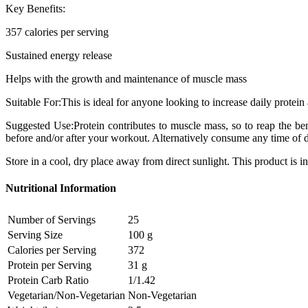
Key Benefits:
357 calories per serving
Sustained energy release
Helps with the growth and maintenance of muscle mass
Suitable For:This is ideal for anyone looking to increase daily protein 
Suggested Use:Protein contributes to muscle mass, so to reap the be
before and/or after your workout. Alternatively consume any time of da
Store in a cool, dry place away from direct sunlight. This product is in
Nutritional Information
Number of Servings
25
Serving Size
100 g
Calories per Serving
372
Protein per Serving
31 g
Protein Carb Ratio
1/1.42
Vegetarian/Non-Vegetarian
Non-Vegetarian