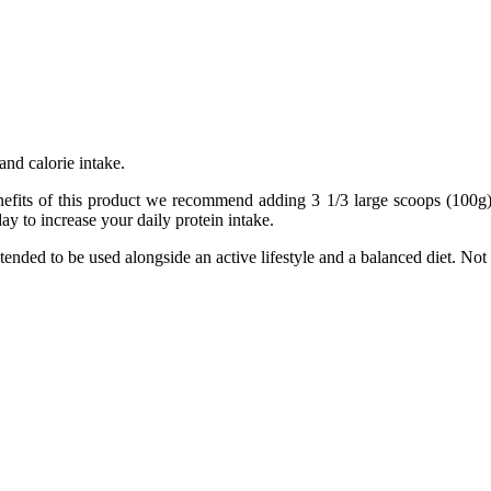
and calorie intake.
nefits of this product we recommend adding 3 1/3 large scoops (100g)
y to increase your daily protein intake.
tended to be used alongside an active lifestyle and a balanced diet. Not 