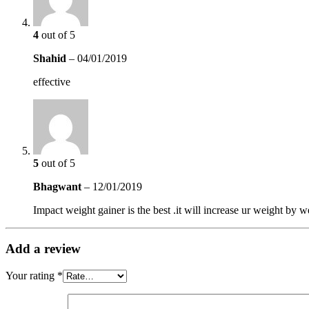
4
out of 5
Shahid
–
04/01/2019
effective
5
out of 5
Bhagwant
–
12/01/2019
Impact weight gainer is the best .it will increase ur weight by 
Add a review
Your rating
*