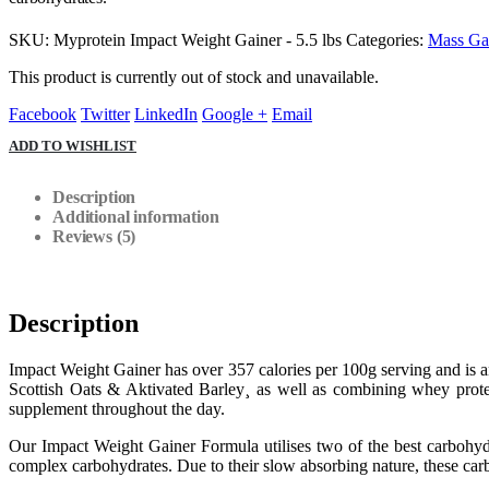
SKU:
Myprotein Impact Weight Gainer - 5.5 lbs
Categories:
Mass Ga
This product is currently out of stock and unavailable.
Facebook
Twitter
LinkedIn
Google +
Email
ADD TO WISHLIST
Description
Additional information
Reviews (5)
Description
Impact Weight Gainer has over 357 calories per 100g serving and is a
Scottish Oats & Aktivated Barley¸ as well as combining whey protei
supplement throughout the day.
Our Impact Weight Gainer Formula utilises two of the best carbohydr
complex carbohydrates. Due to their slow absorbing nature, these carb