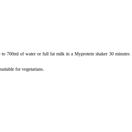
 to 700ml of water or full fat milk in a Myprotein shaker 30 minutes
suitable for vegetarians.