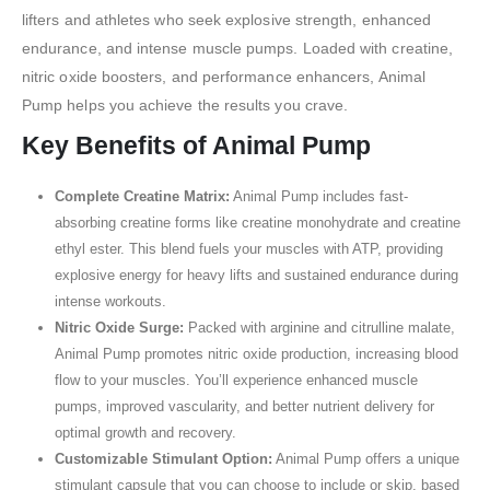
lifters and athletes who seek explosive strength, enhanced
endurance, and intense muscle pumps. Loaded with creatine,
nitric oxide boosters, and performance enhancers, Animal
Pump helps you achieve the results you crave.
Key Benefits of Animal Pump
Complete Creatine Matrix:
Animal Pump includes fast-
absorbing creatine forms like creatine monohydrate and creatine
ethyl ester. This blend fuels your muscles with ATP, providing
explosive energy for heavy lifts and sustained endurance during
intense workouts.
Nitric Oxide Surge:
Packed with arginine and citrulline malate,
Animal Pump promotes nitric oxide production, increasing blood
flow to your muscles. You’ll experience enhanced muscle
pumps, improved vascularity, and better nutrient delivery for
optimal growth and recovery.
Customizable Stimulant Option:
Animal Pump offers a unique
stimulant capsule that you can choose to include or skip, based