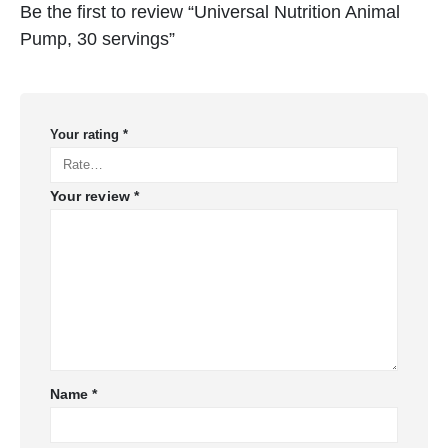
Be the first to review “Universal Nutrition Animal
Pump, 30 servings”
Your rating
*
Your review
*
Name
*