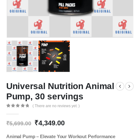
Universal Nutrition Animal
Pump, 30 servings
( There are no reviews yet. )
0
out of 5
Original
Current
₹
4,349.00
₹
5,699.00
price
price
was:
is:
Animal Pump – Elevate Your Workout Performance