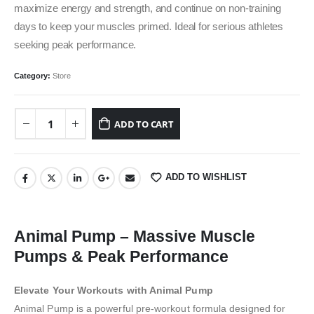
maximize energy and strength, and continue on non-training
days to keep your muscles primed. Ideal for serious athletes
seeking peak performance.
Category:
Store
ADD TO CART
ADD TO WISHLIST
Animal Pump – Massive Muscle
Pumps & Peak Performance
Elevate Your Workouts with Animal Pump
Animal Pump is a powerful pre-workout formula designed for