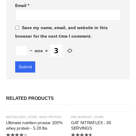
Email
*
Save my name, email, and website in this
browser for the next time I comment.
−
one
=
RELATED PRODUCTS
This
This
-31%
-31%
BESTSELLERS
,
STORE
,
WHEY PROTEIN
PRE WORKOUT
,
STORE
product
product
Ultimate nutrition prostar 100%
GAT NITRAFLEX - 30
whey protein - 5.28 lbs
SERVINGS
has
has
Add to
Add t