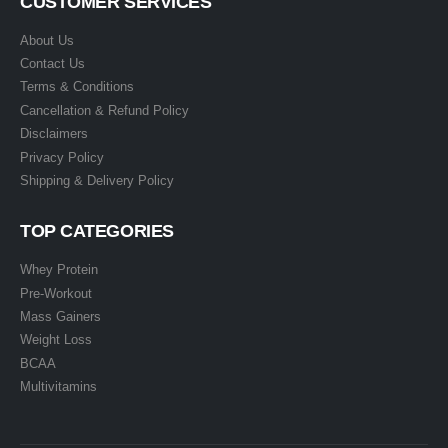
CUSTOMER SERVICES
About Us
Contact Us
Terms & Conditions
Cancellation & Refund Policy
Disclaimers
Privacy Policy
Shipping & Delivery Policy
TOP CATEGORIES
Whey Protein
Pre-Workout
Mass Gainers
Weight Loss
BCAA
Multivitamins