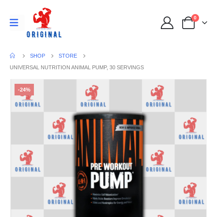
0
SHOP
STORE
UNIVERSAL NUTRITION ANIMAL PUMP, 30 SERVINGS
-24%