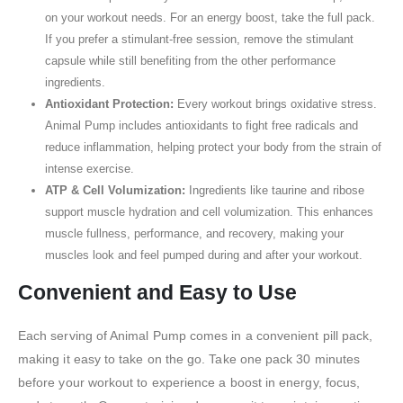
on your workout needs. For an energy boost, take the full pack.
If you prefer a stimulant-free session, remove the stimulant
capsule while still benefiting from the other performance
ingredients.
Antioxidant Protection:
Every workout brings oxidative stress.
Animal Pump includes antioxidants to fight free radicals and
reduce inflammation, helping protect your body from the strain of
intense exercise.
ATP & Cell Volumization:
Ingredients like taurine and ribose
support muscle hydration and cell volumization. This enhances
muscle fullness, performance, and recovery, making your
muscles look and feel pumped during and after your workout.
Convenient and Easy to Use
Each serving of Animal Pump comes in a convenient pill pack,
making it easy to take on the go. Take one pack 30 minutes
before your workout to experience a boost in energy, focus,