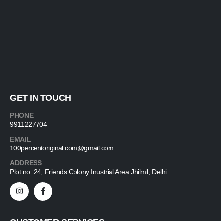
GET IN TOUCH
PHONE
9911227704
EMAIL
100percentoriginal.com@gmail.com
ADDRESS
Plot no. 24, Friends Colony Inustrial Area Jhilmil, Delhi