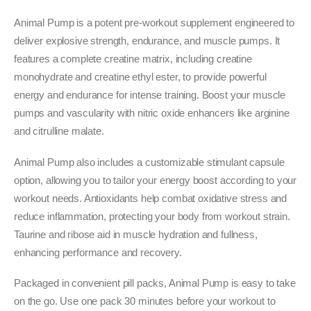
₹5,699.00.
₹4,349.00.
Animal Pump is a potent pre-workout supplement engineered to
deliver explosive strength, endurance, and muscle pumps. It
features a complete creatine matrix, including creatine
monohydrate and creatine ethyl ester, to provide powerful
energy and endurance for intense training. Boost your muscle
pumps and vascularity with nitric oxide enhancers like arginine
and citrulline malate.
Animal Pump also includes a customizable stimulant capsule
option, allowing you to tailor your energy boost according to your
workout needs. Antioxidants help combat oxidative stress and
reduce inflammation, protecting your body from workout strain.
Taurine and ribose aid in muscle hydration and fullness,
enhancing performance and recovery.
Packaged in convenient pill packs, Animal Pump is easy to take
on the go. Use one pack 30 minutes before your workout to