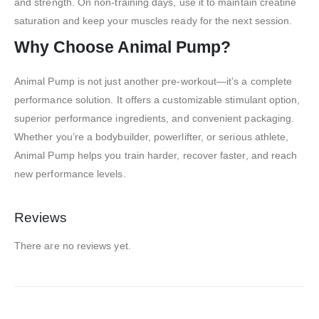
and strength. On non-training days, use it to maintain creatine
saturation and keep your muscles ready for the next session.
Why Choose Animal Pump?
Animal Pump is not just another pre-workout—it’s a complete
performance solution. It offers a customizable stimulant option,
superior performance ingredients, and convenient packaging.
Whether you’re a bodybuilder, powerlifter, or serious athlete,
Animal Pump helps you train harder, recover faster, and reach
new performance levels.
Reviews
There are no reviews yet.