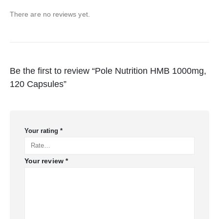
There are no reviews yet.
Be the first to review “Pole Nutrition HMB 1000mg,
120 Capsules”
Your rating
*
Your review
*