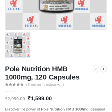
Pole Nutrition HMB
1000mg, 120 Capsules
( There are no reviews yet. )
0
out of 5
Original
Current
₹
1,599.00
₹
2,999.00
price
price
was:
is:
Discover the power of
Pole Nutrition HMB 1000mg
, designed