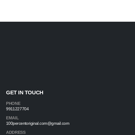
GET IN TOUCH
PHONE
9911227704
EMAIL
100percentoriginal.com@gmail.com
ADDRESS