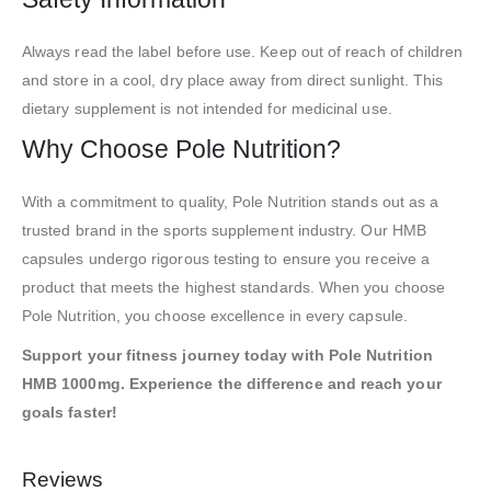
Always read the label before use. Keep out of reach of children
and store in a cool, dry place away from direct sunlight. This
dietary supplement is not intended for medicinal use.
Why Choose Pole Nutrition?
With a commitment to quality, Pole Nutrition stands out as a
trusted brand in the sports supplement industry. Our HMB
capsules undergo rigorous testing to ensure you receive a
product that meets the highest standards. When you choose
Pole Nutrition, you choose excellence in every capsule.
Support your fitness journey today with Pole Nutrition
HMB 1000mg. Experience the difference and reach your
goals faster!
Reviews