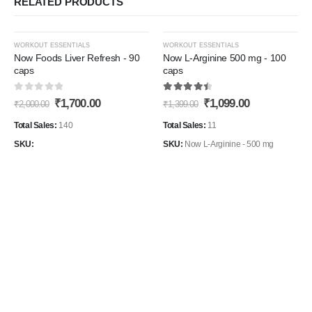
RELATED PRODUCTS
-15%
-21%
WORKOUT ESSENTIALS
WORKOUT ESSENTIALS
Now Foods Liver Refresh - 90
Now L-Arginine 500 mg - 100
caps
caps
Add to
Add t
0
out of 5
4.60
out of 5
Original
Current
Original
Current
₹
1,700.00
₹
1,099.00
Wishlist
Wishli
₹
2,000.00
₹
1,399.00
price
price
price
price
was:
is:
was:
is:
Total Sales:
140
Total Sales:
11
₹2,000.00.
₹1,700.00.
₹1,399.00.
₹1,099.00.
SKU:
SKU:
Now L-Arginine - 500 mg