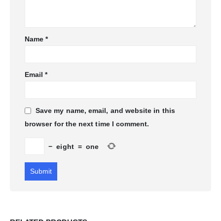
Name
*
Email
*
Save my name, email, and website in this
browser for the next time I comment.
−
eight
=
one