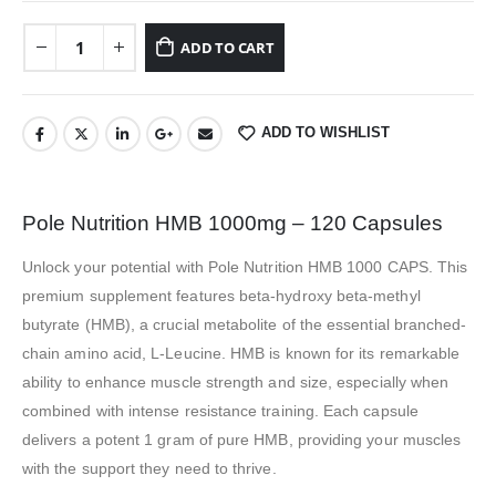
ADD TO CART
ADD TO WISHLIST
Pole Nutrition HMB 1000mg – 120 Capsules
Unlock your potential with Pole Nutrition HMB 1000 CAPS. This
premium supplement features beta-hydroxy beta-methyl
butyrate (HMB), a crucial metabolite of the essential branched-
chain amino acid, L-Leucine. HMB is known for its remarkable
ability to enhance muscle strength and size, especially when
combined with intense resistance training. Each capsule
delivers a potent 1 gram of pure HMB, providing your muscles
with the support they need to thrive.