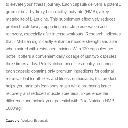
₹2,999.00.
₹1,599.00.
to elevate your fitness journey. Each capsule delivers a potent 1
gram of beta-hydroxy beta-methyl butyrate (HMB), a key
metabolite of L-Leucine. This supplement effectively reduces
protein breakdown, supporting muscle preservation and
recovery, especially after intense workouts. Research indicates
that HMB can significantly enhance muscle strength and size
when paired with resistance training. With 120 capsules per
bottle, it offers a convenient daily dosage of just two capsules
three times a day. Pole Nutrition prioritizes quality, ensuring
each capsule contains only premium ingredients for optimal
results. Ideal for athletes and fitness enthusiasts, this product
helps you maintain lean body mass while promoting faster
recovery and reduced muscle soreness. Experience the
difference and unlock your potential with Pole Nutrition HMB
1000mg!
Category:
Workout Essentials