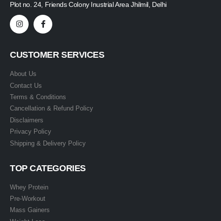
Plot no. 24, Friends Colony Inustrial Area Jhilmil, Delhi
CUSTOMER SERVICES
About Us
Contact Us
Terms & Conditions
Cancellation & Refund Policy
Disclaimers
Privacy Policy
Shipping & Delivery Policy
TOP CATEGORIES
Whey Protein
Pre-Workout
Mass Gainers