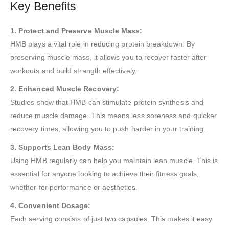
Key Benefits
1. Protect and Preserve Muscle Mass:
HMB plays a vital role in reducing protein breakdown. By
preserving muscle mass, it allows you to recover faster after
workouts and build strength effectively.
2. Enhanced Muscle Recovery:
Studies show that HMB can stimulate protein synthesis and
reduce muscle damage. This means less soreness and quicker
recovery times, allowing you to push harder in your training.
3. Supports Lean Body Mass:
Using HMB regularly can help you maintain lean muscle. This is
essential for anyone looking to achieve their fitness goals,
whether for performance or aesthetics.
4. Convenient Dosage:
Each serving consists of just two capsules. This makes it easy