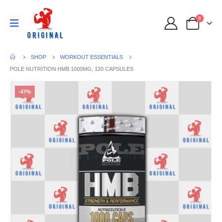
0
SHOP
WORKOUT ESSENTIALS
POLE NUTRITION HMB 1000MG, 120 CAPSULES
-47%