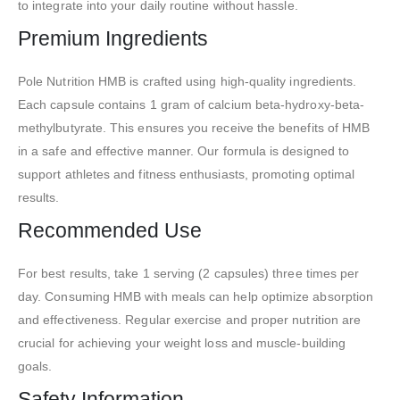
to integrate into your daily routine without hassle.
Premium Ingredients
Pole Nutrition HMB is crafted using high-quality ingredients.
Each capsule contains 1 gram of calcium beta-hydroxy-beta-
methylbutyrate. This ensures you receive the benefits of HMB
in a safe and effective manner. Our formula is designed to
support athletes and fitness enthusiasts, promoting optimal
results.
Recommended Use
For best results, take 1 serving (2 capsules) three times per
day. Consuming HMB with meals can help optimize absorption
and effectiveness. Regular exercise and proper nutrition are
crucial for achieving your weight loss and muscle-building
goals.
Safety Information