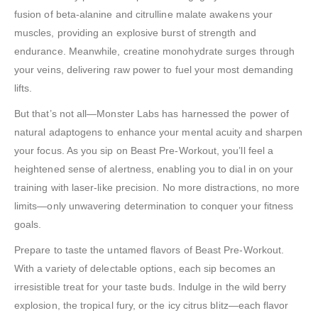
fusion of beta-alanine and citrulline malate awakens your
muscles, providing an explosive burst of strength and
endurance. Meanwhile, creatine monohydrate surges through
your veins, delivering raw power to fuel your most demanding
lifts.
But that’s not all—Monster Labs has harnessed the power of
natural adaptogens to enhance your mental acuity and sharpen
your focus. As you sip on Beast Pre-Workout, you’ll feel a
heightened sense of alertness, enabling you to dial in on your
training with laser-like precision. No more distractions, no more
limits—only unwavering determination to conquer your fitness
goals.
Prepare to taste the untamed flavors of Beast Pre-Workout.
With a variety of delectable options, each sip becomes an
irresistible treat for your taste buds. Indulge in the wild berry
explosion, the tropical fury, or the icy citrus blitz—each flavor