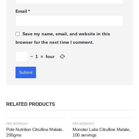
Email
*
Save my name, email, and website in this
browser for the next time I comment.
−
1
=
four
RELATED PRODUCTS
-45%
-68%
PRE WORKOUT
PRE WORKOUT
Pole Nutrition Citrulline Malate,
Monster Labs Citrulline Malate,
200gms
100 servings