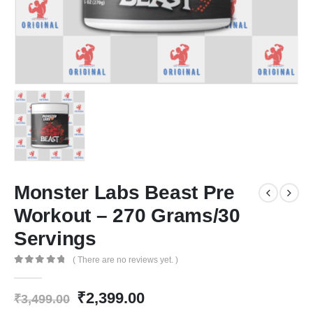
Monster Labs Beast Pre
Workout – 270 Grams/30
Servings
( There are no reviews yet. )
0
out of 5
Original
Current
₹
2,399.00
₹
3,499.00
price
price