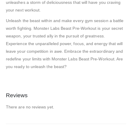
unleashes a storm of deliciousness that will have you craving
your next workout.
Unleash the beast within and make every gym session a battle
worth fighting. Monster Labs Beast Pre-Workout is your secret
weapon, your trusted ally in the pursuit of greatness.
Experience the unparalleled power, focus, and energy that will
leave your competition in awe. Embrace the extraordinary and
redefine your limits with Monster Labs Beast Pre-Workout. Are
you ready to unleash the beast?
Reviews
There are no reviews yet.