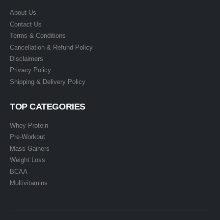
About Us
Contact Us
Terms & Conditions
Cancellation & Refund Policy
Disclaimers
Privacy Policy
Shipping & Delivery Policy
TOP CATEGORIES
Whey Protein
Pre-Workout
Mass Gainers
Weight Loss
BCAA
Multivitamins