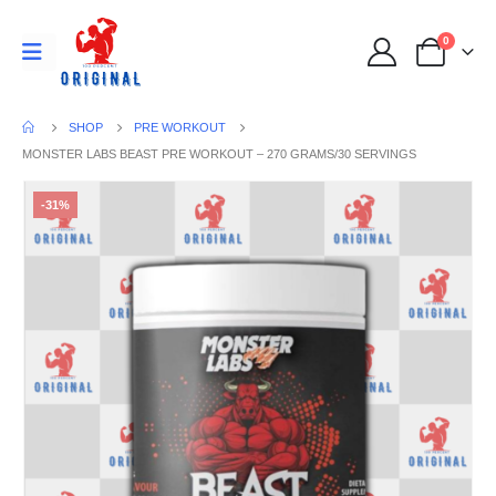
0
SHOP
PRE WORKOUT
MONSTER LABS BEAST PRE WORKOUT – 270 GRAMS/30 SERVINGS
-31%