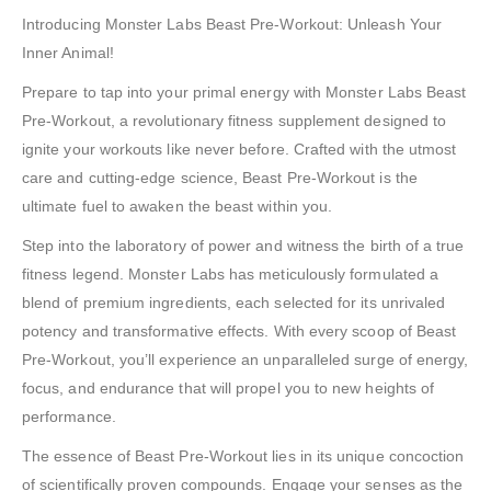
Introducing Monster Labs Beast Pre-Workout: Unleash Your
Inner Animal!
Prepare to tap into your primal energy with Monster Labs Beast
Pre-Workout, a revolutionary fitness supplement designed to
ignite your workouts like never before. Crafted with the utmost
care and cutting-edge science, Beast Pre-Workout is the
ultimate fuel to awaken the beast within you.
Step into the laboratory of power and witness the birth of a true
fitness legend. Monster Labs has meticulously formulated a
blend of premium ingredients, each selected for its unrivaled
potency and transformative effects. With every scoop of Beast
Pre-Workout, you’ll experience an unparalleled surge of energy,
focus, and endurance that will propel you to new heights of
performance.
The essence of Beast Pre-Workout lies in its unique concoction
of scientifically proven compounds. Engage your senses as the