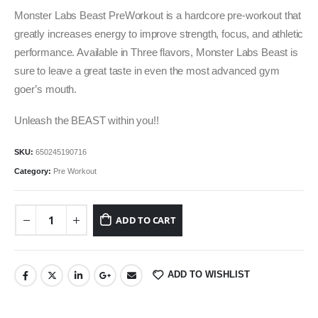
was:
is:
Monster Labs Beast PreWorkout is a hardcore pre-workout that
₹3,499.00.
₹2,399.00.
greatly increases energy to improve strength, focus, and athletic
performance. Available in Three flavors, Monster Labs Beast is
sure to leave a great taste in even the most advanced gym
goer’s mouth.
Unleash the BEAST within you!!
SKU:
650245190716
Category:
Pre Workout
ADD TO CART
ADD TO WISHLIST