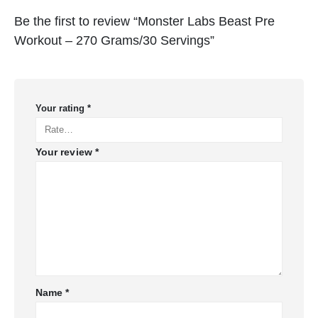
Be the first to review “Monster Labs Beast Pre
Workout – 270 Grams/30 Servings”
Your rating
*
Your review
*
Name
*