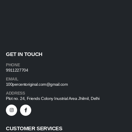
GET IN TOUCH
PHONE
9911227704
EMAIL
100percentoriginal.com@gmail.com
ADDRESS
Plot no. 24, Friends Colony Inustrial Area Jhilmil, Delhi
CUSTOMER SERVICES